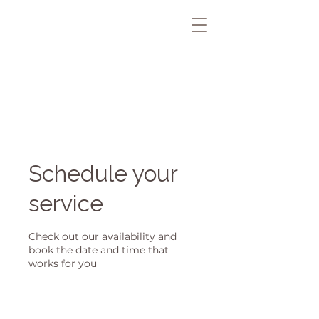
Schedule your
service
Check out our availability and
book the date and time that
works for you