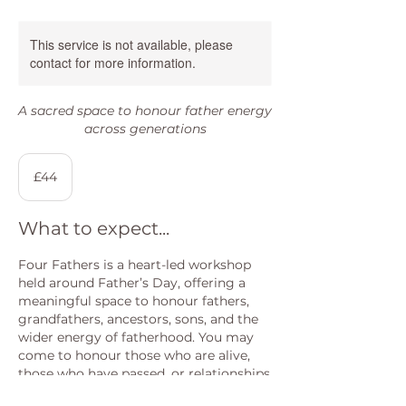
This service is not available, please
contact for more information.
A sacred space to honour father energy
across generations
44
British
£44
pounds
What to expect...
Four Fathers is a heart-led workshop
held around Father’s Day, offering a
meaningful space to honour fathers,
grandfathers, ancestors, sons, and the
wider energy of fatherhood. You may
come to honour those who are alive,
those who have passed, or relationships
that are complex, distant, or