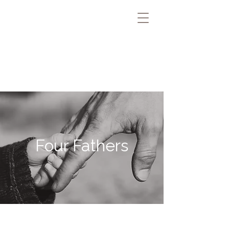
Four Fathers