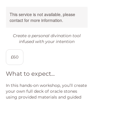
This service is not available, please
contact for more information.
Create a personal divination tool
infused with your intention
60
British
£60
pounds
What to expect...
In this hands-on workshop, you’ll create
your own full deck of oracle stones
using provided materials and guided
symbolism. You’ll learn about different
symbols, their meanings, and how to
intuitively choose what resonates for
you.