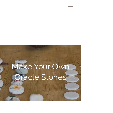
Make Your Own
Oracle Stones